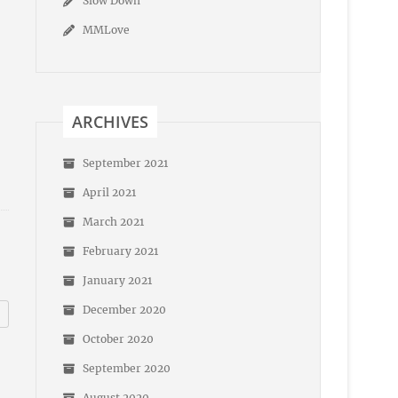
Slow Down
MMLove
ARCHIVES
September 2021
April 2021
March 2021
February 2021
January 2021
December 2020
October 2020
September 2020
August 2020