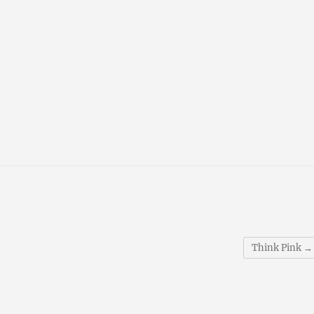
Think Pink
→