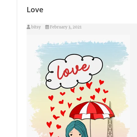
Love
bitsy
February 3, 2021