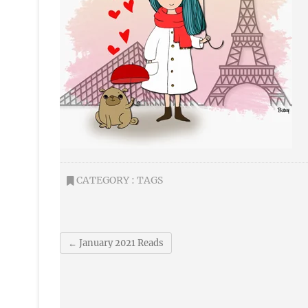
CATEGORY :
TAGS
←
January 2021 Reads