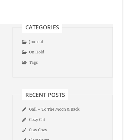
CATEGORIES
Journal
On Hold
Tags
RECENT POSTS
Gail – To The Moon & Back
Cozy Cat
Stay Cozy