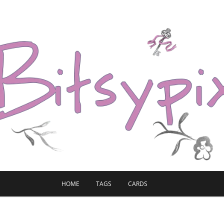
HOME
TAGS
CARDS