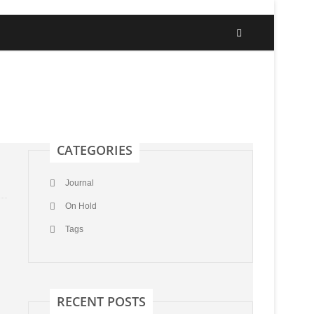
CATEGORIES
Journal
On Hold
Tags
RECENT POSTS