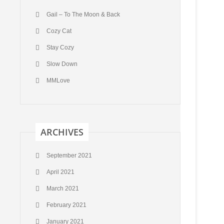
Gail – To The Moon & Back
Cozy Cat
Stay Cozy
Slow Down
MMLove
ARCHIVES
September 2021
April 2021
March 2021
February 2021
January 2021