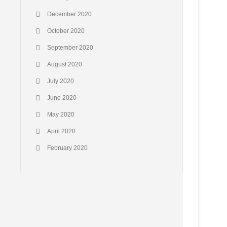
December 2020
October 2020
September 2020
August 2020
July 2020
June 2020
May 2020
April 2020
February 2020