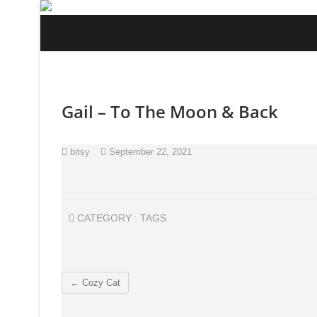
Skip
to
content
Gail – To The Moon & Back
bitsy
September 22, 2021
CATEGORY :
TAGS
←
Cozy Cat