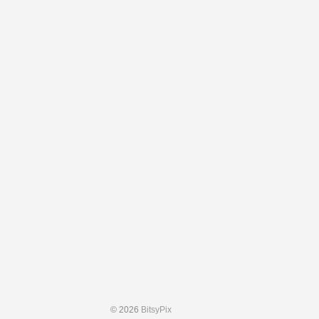
© 2026
BitsyPix
Admin