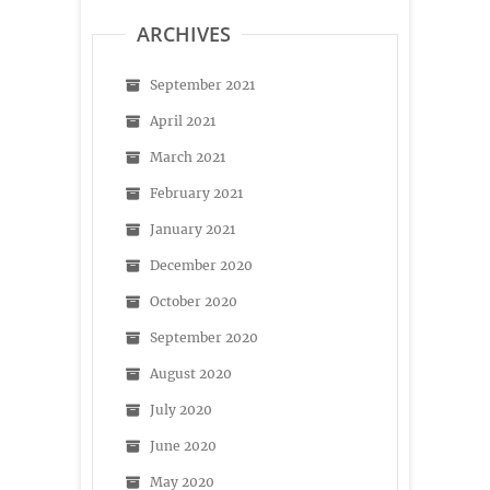
ARCHIVES
September 2021
April 2021
March 2021
February 2021
January 2021
December 2020
October 2020
September 2020
August 2020
July 2020
June 2020
May 2020