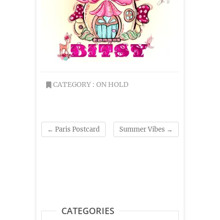
CATEGORY :
ON HOLD
←
Paris Postcard
Summer Vibes
→
CATEGORIES