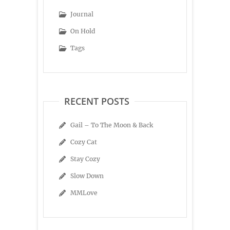
Journal
On Hold
Tags
RECENT POSTS
Gail – To The Moon & Back
Cozy Cat
Stay Cozy
Slow Down
MMLove