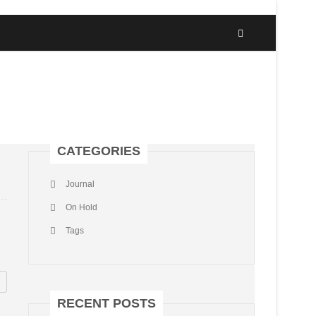
CATEGORIES
Journal
On Hold
Tags
RECENT POSTS