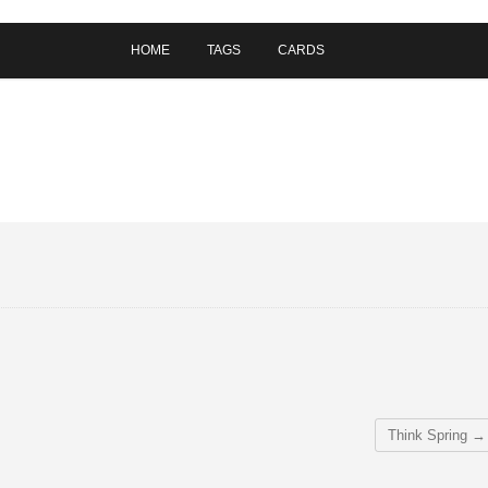
HOME
TAGS
CARDS
Think Spring
→