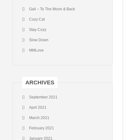
Gail – To The Moon & Back
Cozy Cat
Stay Cozy
Slow Down
MMLove
ARCHIVES
September 2021
April 2021
March 2021
February 2021
January 2021