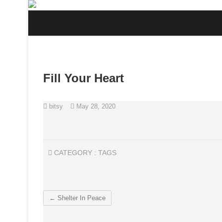
Skip
to
content
Fill Your Heart
bitsy
May 28, 2020
CATEGORY :
TAGS
←
Shelter In Peace