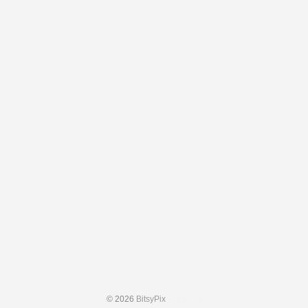
© 2026
BitsyPix
Admin