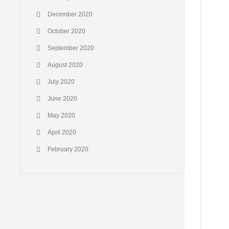
December 2020
October 2020
September 2020
August 2020
July 2020
June 2020
May 2020
April 2020
February 2020